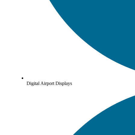
Digital Airport Displays