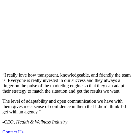
“I really love how transparent, knowledgeable, and friendly the team
is. Everyone is really invested in our success and they always a
finger on the pulse of the marketing engine so that they can adapt
their strategy to match the situation and get the results we want.
The level of adaptability and open communication we have with
them gives me a sense of confidence in them that I didn’t think I’d
get with an agency.”
-CEO, Health & Wellness Industry
Contact Us