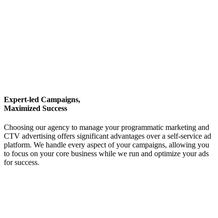
Expert-led Campaigns,
Maximized Success
Choosing our agency to manage your programmatic marketing and
CTV advertising offers significant advantages over a self-service ad
platform. We handle every aspect of your campaigns, allowing you
to focus on your core business while we run and optimize your ads
for success.