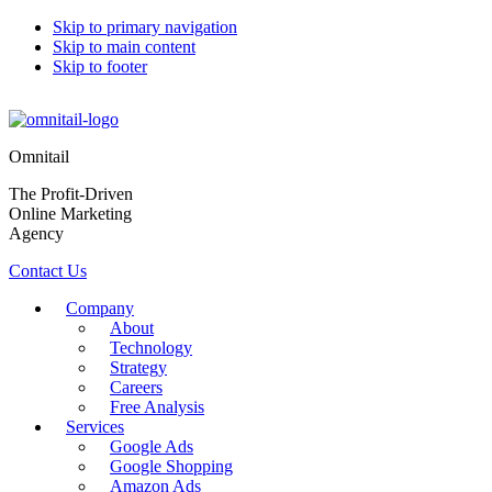
Skip to primary navigation
Skip to main content
Skip to footer
Omnitail
The Profit-Driven
Online Marketing
Agency
Contact Us
Company
About
Technology
Strategy
Careers
Free Analysis
Services
Google Ads
Google Shopping
Amazon Ads