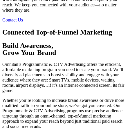
reach. We keep you connected with your audience—no matter
where they are.
Contact Us
Connected Top-of-Funnel Marketing
Build Awareness,
Grow Your Brand
Omnitail’s Programmatic & CTV Advertising offers the efficient,
affordable marketing program you need to scale your brand. We’ll
diversify ad placements to boost visibility and engage with your
audience where they are: Smart TVs, mobile devices, waiting
rooms, airport displays…if it’s an internet-connected screen, its fair
game!
Whether you’re looking to increase brand awareness or drive more
qualified traffic to your online store, we’ve got you covered. Our
Programmatic & CTV Advertising programs use precise audience
targeting through an omni-channel,
top-of-funnel marketing
approach to expand your reach beyond just traditional paid search
and social media ads.