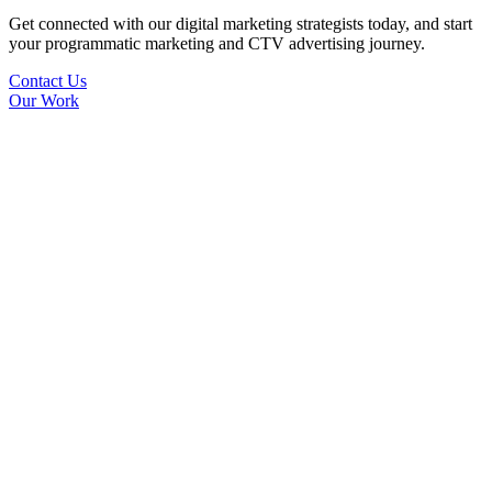
Get connected with our digital marketing strategists today, and start
your programmatic marketing and CTV advertising journey.
Contact Us
Our Work