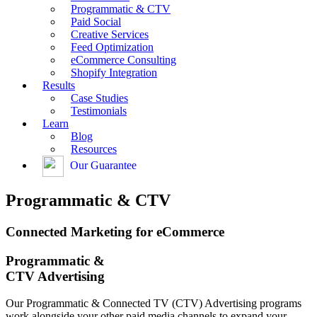
Programmatic & CTV
Paid Social
Creative Services
Feed Optimization
eCommerce Consulting
Shopify Integration
Results
Case Studies
Testimonials
Learn
Blog
Resources
Our Guarantee
Programmatic & CTV
Connected Marketing for eCommerce
Programmatic &
CTV Advertising
Our Programmatic & Connected TV (CTV) Advertising programs
work alongside your other paid media channels to expand your