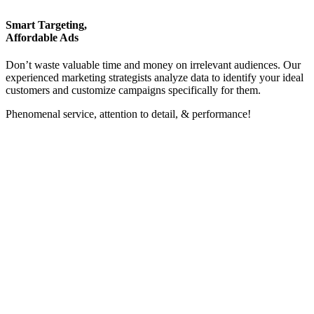
Smart Targeting,
Affordable Ads
Don’t waste valuable time and money on irrelevant audiences. Our
experienced marketing strategists analyze data to identify your ideal
customers and customize campaigns specifically for them.
Phenomenal service, attention to detail, & performance!