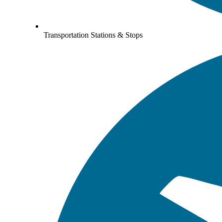
Transportation Stations & Stops