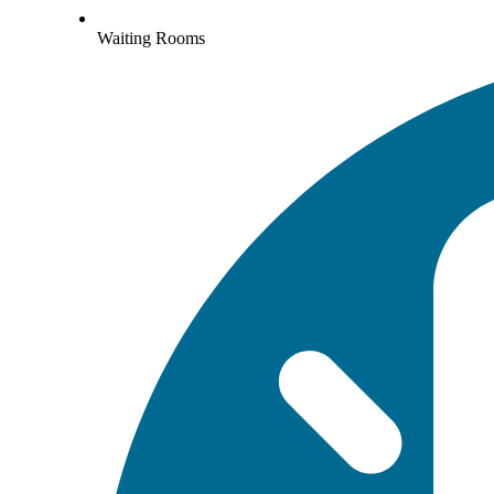
Waiting Rooms