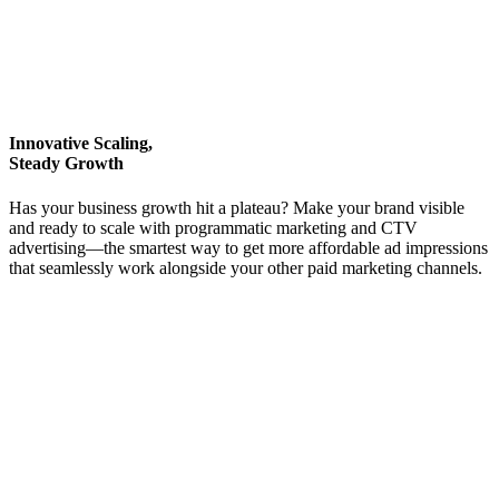
Innovative Scaling,
Steady Growth
Has your business growth hit a plateau? Make your brand visible
and ready to scale with programmatic marketing and CTV
advertising—the smartest way to get more affordable ad impressions
that seamlessly work alongside your other paid marketing channels.