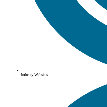
Industry Websites