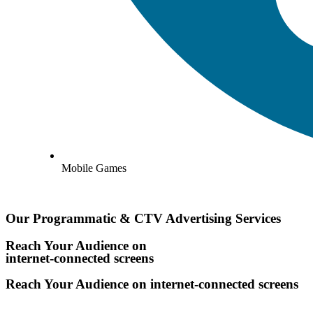
Mobile Games
Our Programmatic & CTV Advertising Services
Reach Your Audience on
internet-connected screens
Reach Your Audience on
internet-connected screens