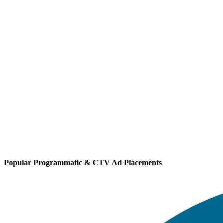
Popular Programmatic & CTV Ad Placements