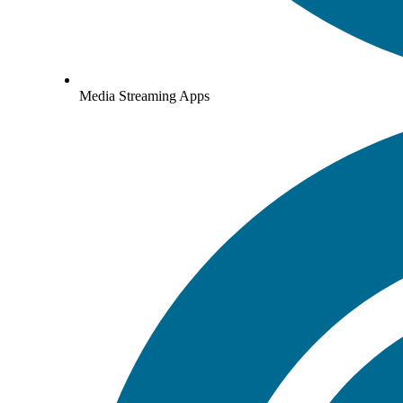
Media Streaming Apps