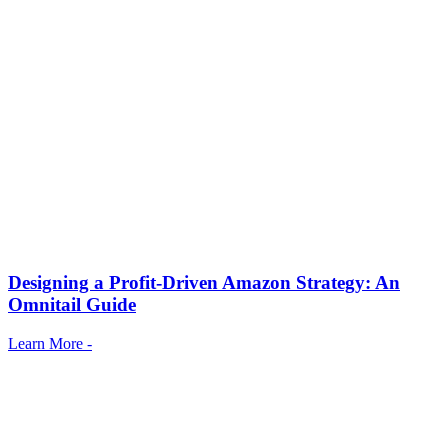
Designing a Profit-Driven Amazon Strategy: An
Omnitail Guide
Learn More -