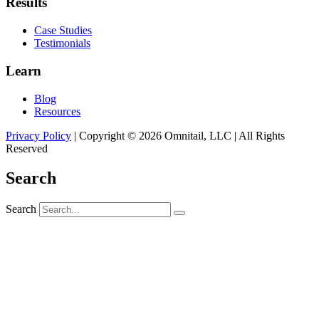
Results
Case Studies
Testimonials
Learn
Blog
Resources
Privacy Policy
| Copyright © 2026 Omnitail, LLC | All Rights
Reserved
Search
Search