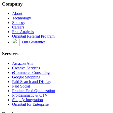
Company
About
Technology
Strategy
Careers
Free Analysis
Omnitail Referral Program
Our Guarantee
Services
Amazon Ads
Creative Services
eCommerce Consulting
Google Shopping
Paid Search and Display
Paid Social
Product Feed Optimization
Programmatic & CTV
Shopify Integration
Omnitail for Enterprise