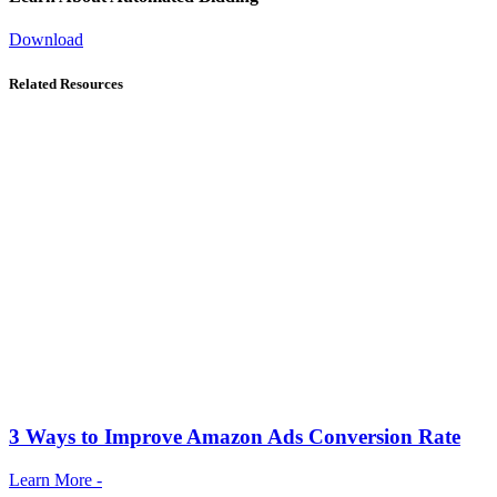
Download
Related Resources
3 Ways to Improve Amazon Ads Conversion Rate
Learn More -