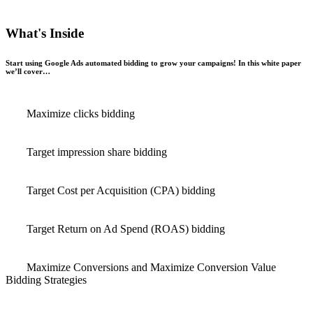
What's Inside
Start using Google Ads automated bidding to grow your campaigns! In this white paper
we’ll cover…
Maximize clicks bidding
Target impression share bidding
Target Cost per Acquisition (CPA) bidding
Target Return on Ad Spend (ROAS) bidding
Maximize Conversions and Maximize Conversion Value
Bidding Strategies