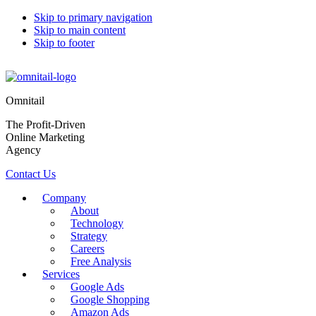
Skip to primary navigation
Skip to main content
Skip to footer
Omnitail
The Profit-Driven
Online Marketing
Agency
Contact Us
Company
About
Technology
Strategy
Careers
Free Analysis
Services
Google Ads
Google Shopping
Amazon Ads