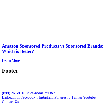
Amazon Sponsored Products vs Sponsored Brands:
Which is Better?
Learn More -
Footer
(888) 267-8116
sales@omnitail.net
Linkedin-in
Facebook-f
Instagram
Pinterest-p
Twitter
Youtube
Contact Us