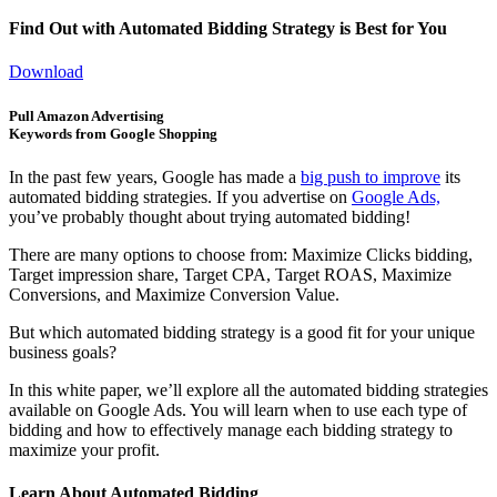
Find Out with Automated Bidding Strategy is Best for You
Download
Pull Amazon Advertising
Keywords from Google Shopping
In the past few years, Google has made a
big push to improve
its
automated bidding strategies. If you advertise on
Google Ads,
you’ve probably thought about trying automated bidding!
There are many options to choose from: Maximize Clicks bidding,
Target impression share, Target CPA, Target ROAS, Maximize
Conversions, and Maximize Conversion Value.
But which automated bidding strategy is a good fit for your unique
business goals?
In this white paper, we’ll explore all the automated bidding strategies
available on Google Ads. You will learn when to use each type of
bidding and how to effectively manage each bidding strategy to
maximize your profit.
Learn About Automated Bidding