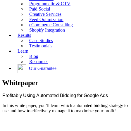
Programmatic & CTV
Paid Social
Creative Services
Feed Optimization
eCommerce Consulting
Shopify Integration
Results
Case Studies
Testimonials
Learn
Blog
Resources
Our Guarantee
Whitepaper
Profitably Using Automated Bidding for Google Ads
In this white paper, you’ll learn which automated bidding strategy to
use and how to effectively manage it to maximize your profit!