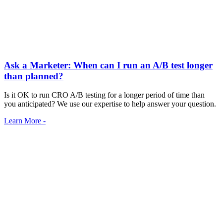
Ask a Marketer: When can I run an A/B test longer
than planned?
Is it OK to run CRO A/B testing for a longer period of time than
you anticipated? We use our expertise to help answer your question.
Learn More -