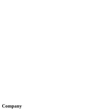
Company