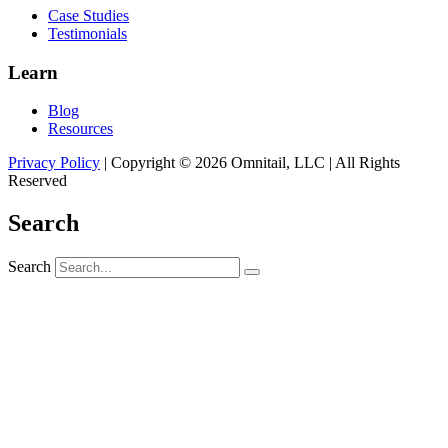
Case Studies
Testimonials
Learn
Blog
Resources
Privacy Policy
| Copyright © 2026 Omnitail, LLC | All Rights
Reserved
Search
Search