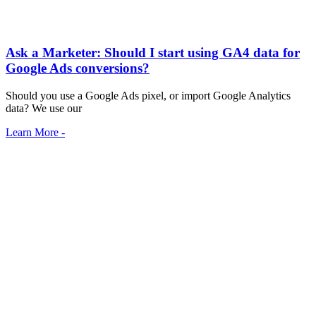
Ask a Marketer: Should I start using GA4 data for
Google Ads conversions?
Should you use a Google Ads pixel, or import Google Analytics
data? We use our
Learn More -