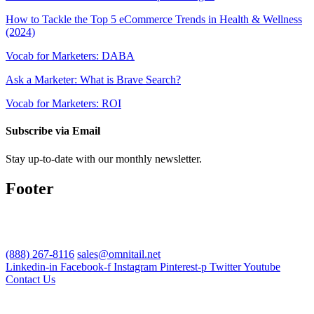
How to Tackle the Top 5 eCommerce Trends in Health & Wellness
(2024)
Vocab for Marketers: DABA
Ask a Marketer: What is Brave Search?
Vocab for Marketers: ROI
Subscribe via Email
Stay up-to-date with our monthly newsletter.
Footer
(888) 267-8116
sales@omnitail.net
Linkedin-in
Facebook-f
Instagram
Pinterest-p
Twitter
Youtube
Contact Us