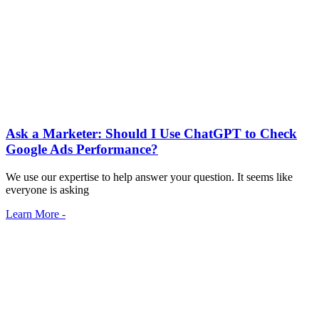
Ask a Marketer: Should I Use ChatGPT to Check
Google Ads Performance?
We use our expertise to help answer your question. It seems like
everyone is asking
Learn More -