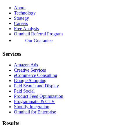
About
Technology
Strategy
Careers
Free Analysis
Omnitail Referral Program
Our Guarantee
Services
Amazon Ads
Creative Services
eCommerce Consulting
Google Shopping
Paid Search and Display
Paid Social
Product Feed Optimization
Programmatic & CTV
Shopify Integration
Omnitail for Enterprise
Results