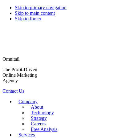
Skip to primary navigation
Skip to main content
Skip to footer
Omnitail
The Profit-Driven
Online Marketing
Agency
Contact Us
Company
About
Technology
Strategy
Careers
Free Analysis
Services