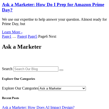
Ask a Marketer: How Do I Prep for Amazon Prime
Day?
We use our expertise to help answer your question. Almost ready for
Prime Day, but
Learn More -
Page
1
…
Page
4
Page
5
Page
6
Next
Ask a Marketer
Search
Explore Our Categories
Explore Our Categories
Recent Posts
Ask a Marketer: How Does AI Impact Design?