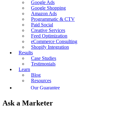
Google Ads
Google Shopping
Amazon Ads
Programmatic & CTV
Paid Social
Creative Services
Feed Optimization
eCommerce Consulting
Shopify Integration
Results
Case Studies
Testimonials
Learn
Blog
Resources
Our Guarantee
Ask a Marketer