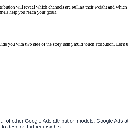
attribution will reveal which channels are pulling their weight and whic
annels help you reach your goals!
ide you with two side of the story using multi-touch attribution. Let’s
dful of other Google Ads attribution models. Google Ads 
to develop further insights.