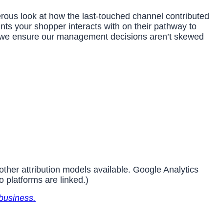
nerous look at how the last-touched channel contributed
nts your shopper interacts with on their pathway to
, we ensure our management decisions aren’t skewed
other attribution models available. Google Analytics
o platforms are linked.)
business.