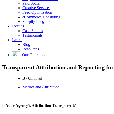
Paid Social
Creative Services
Feed Optimization
eCommerce Consulting
Shopify Integration
Results
Case Studies
Testimonials
Learn
Blog
Resources
Our Guarantee
Transparent Attribution and Reporting fo
By
Omnitail
Metrics and Attribution
Is Your Agency’s Attribution Transparent?