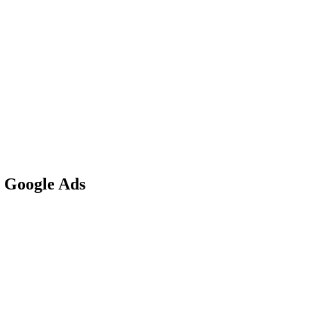
r Google Ads