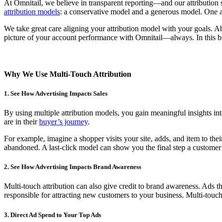
At Omnitail, we believe in transparent reporting—and our attribution s
attribution models
: a conservative model and a generous model. One as
We take great care aligning your attribution model with your goals. A
picture of your account performance with Omnitail—always. I
n this 
Why We Use Multi-Touch Attribution
1. See How Advertising Impacts Sales
By using multiple attribution models, you gain meaningful insights in
are in their
buyer’s journey
.
For example, imagine a shopper visits your site, adds, and item to thei
abandoned. A last-click model can show you the final step a customer 
2. See How Advertising Impacts Brand Awareness
Multi-touch attribution can also give credit to brand awareness. Ads th
responsible for attracting new customers to your business. Multi-touch
3. Direct Ad Spend to Your Top Ads