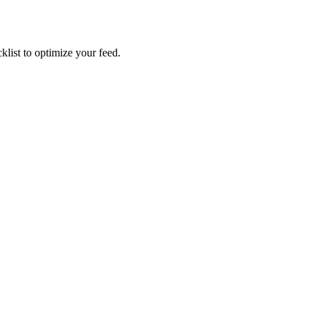
list to optimize your feed.