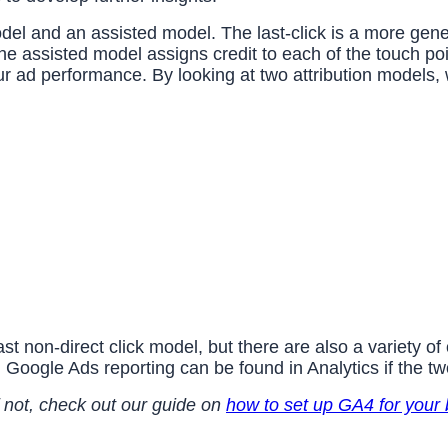
 model and an assisted model. The last-click is a more ge
e assisted model assigns credit to each of the touch poi
r ad performance. By looking at two attribution models
 non-direct click model, but there are also a variety of 
 Google Ads reporting can be found in Analytics if the tw
 not, check out our guide on
how to set up GA4 for your 