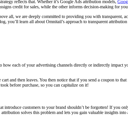
trategy reflects that. Whether it’s Google Ads attribution models,
Googl
signs credit for sales, while the other informs decision-making for you
bove all, we are deeply committed to providing you with transparent, a
blog, you’ll learn all about Omnitail’s approach to transparent attributio
to how each of your advertising channels directly or indirectly impact y
r cart and then leaves. You then notice that if you send a coupon to tha
took before purchase, so you can capitalize on it!
at introduce customers to your brand shouldn’t be forgotten! If you only 
 attribution solves this problem and lets you gain valuable insights int