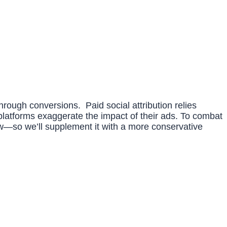
-through conversions. Paid social attribution relies
 platforms exaggerate the impact of their ads. To combat
view—so we’ll supplement it with a more conservative