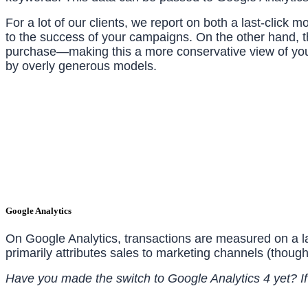
For a lot of our clients, we report on both a last-click
to the success of your campaigns. On the other hand, th
purchase—making this a more conservative view of you
by overly generous models.
Google Analytics
On Google Analytics, transactions are measured on a last
primarily attributes sales to marketing channels (though
Have you made the switch to Google Analytics 4 yet? If