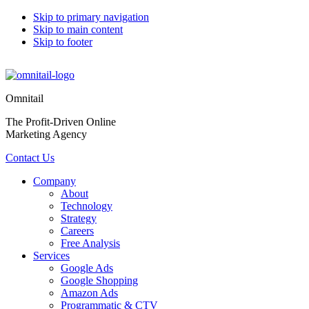
Skip to primary navigation
Skip to main content
Skip to footer
Omnitail
The Profit-Driven Online
Marketing Agency
Contact Us
Company
About
Technology
Strategy
Careers
Free Analysis
Services
Google Ads
Google Shopping
Amazon Ads
Programmatic & CTV