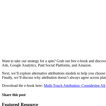
Want to take our strategy for a spin? Grab out free e-book and discove
Ads, Google Analytics, Paid Social Platforms, and Amazon.
Next, we’ll explore alternative attributions models to help you choos
Finally, we’ll discuss why attribution doesn’t always agree across pla
Download the e-book here:
Multi-Touch Attribution: Considering Al
Share this post
Featured Resource