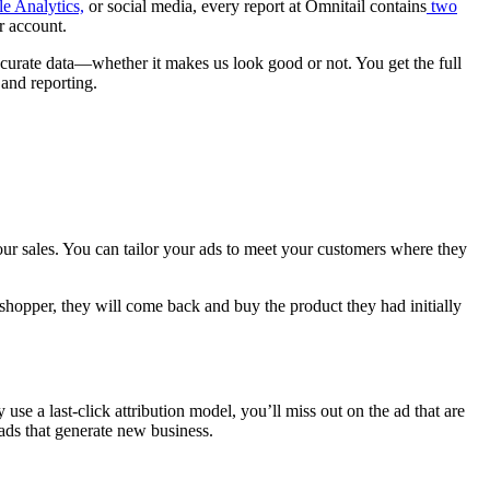
e Analytics,
or social media, every report at Omnitail contains
two
r account.
ccurate data—whether it makes us look good or not. You get the full
n and reporting.
our sales. You can tailor your ads to meet your customers where they
t shopper, they will come back and buy the product they had initially
use a last-click attribution model, you’ll miss out on the ad that are
o ads that generate new business.