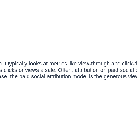
 but typically looks at metrics like view-through and click
licks or views a sale. Often, attribution on paid social
s case, the paid social attribution model is the generous 