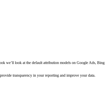
book we’ll look at the default attribution models on Google Ads, Bing
n provide transparency in your reporting and improve your data.