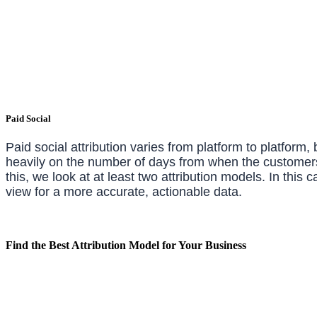
Paid Social
Paid social attribution varies from platform to platform,
heavily on the number of days from when the customers c
this, we look at at least two attribution models. In thi
view for a more accurate, actionable data.
Find the Best Attribution Model for Your Business