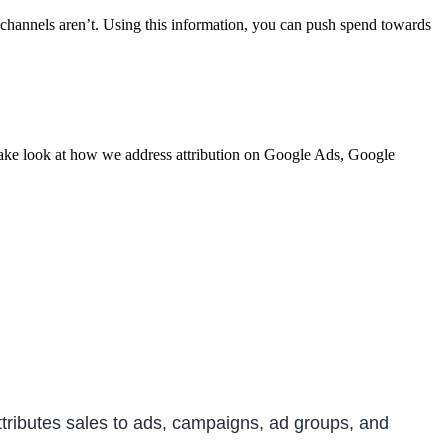
h channels aren’t. Using this information, you can push spend towards
 take look at how we address attribution on Google Ads, Google
attributes sales to ads, campaigns, ad groups, and