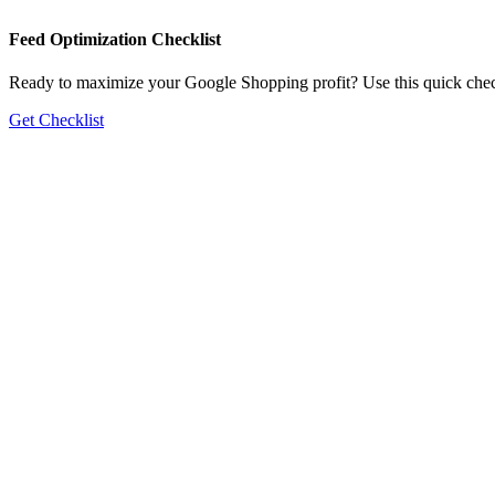
Feed Optimization Checklist
Ready to maximize your Google Shopping profit? Use this quick check
Get Checklist