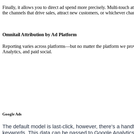
Finally, it allows you to direct ad spend more precisely. Multi-touch 
the channels that drive sales, attract new customers, or whichever ch
Omnitail Attribution by Ad Platform
Reporting varies across platforms—but no matter the platform we prov
Analytics, and paid social.
Google Ads
The default model is last-click, however, there’s a han
keywords. This data can be passed to Google Analytics 