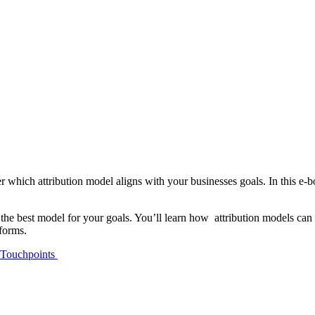
r which attribution model aligns with your businesses goals. In this e-
e the best model for your goals. You’ll learn how attribution models ca
tforms.
l Touchpoints