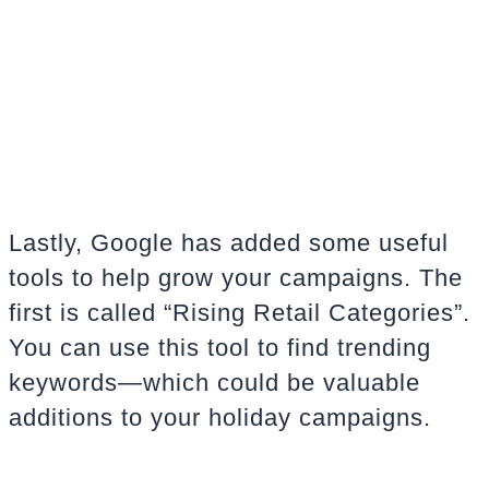
Lastly, Google has added some useful
tools to help grow your campaigns. The
first is called “
Rising Retail Categories”
.
You can use this tool to find trending
keywords—which could be valuable
additions to your holiday campaigns.