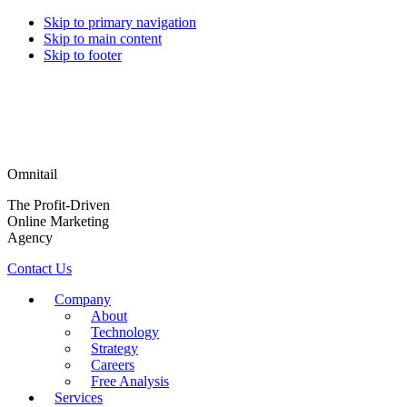
Skip to primary navigation
Skip to main content
Skip to footer
Omnitail
The Profit-Driven
Online Marketing
Agency
Contact Us
Company
About
Technology
Strategy
Careers
Free Analysis
Services