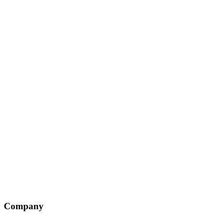
Company