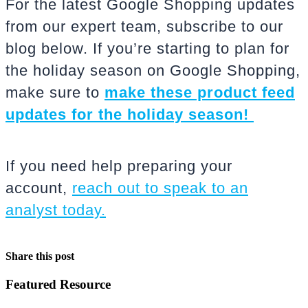
For the latest Google Shopping updates
from our expert team, subscribe to our
blog below. If you’re starting to plan for
the holiday season on Google Shopping,
make sure to
make these product feed
updates for the holiday season!
If you need help preparing your
account,
reach out to speak to an
analyst today.
Share this post
Featured Resource