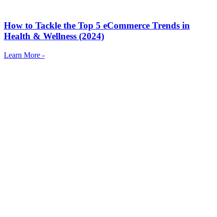
How to Tackle the Top 5 eCommerce Trends in
Health & Wellness (2024)
Learn More -