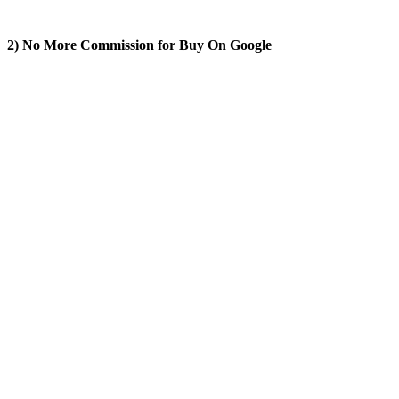
2) No More Commission for Buy On Google