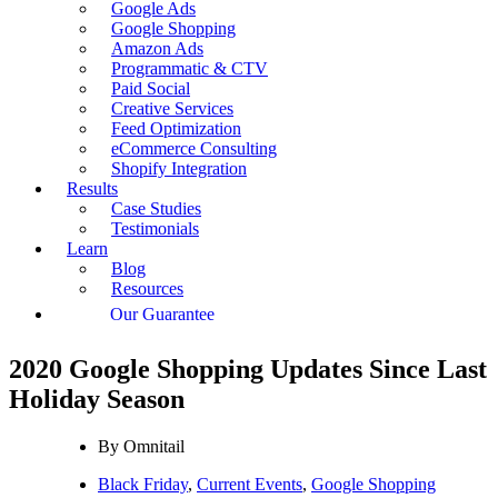
Google Ads
Google Shopping
Amazon Ads
Programmatic & CTV
Paid Social
Creative Services
Feed Optimization
eCommerce Consulting
Shopify Integration
Results
Case Studies
Testimonials
Learn
Blog
Resources
Our Guarantee
2020 Google Shopping Updates Since Last
Holiday Season
By
Omnitail
Black Friday
,
Current Events
,
Google Shopping