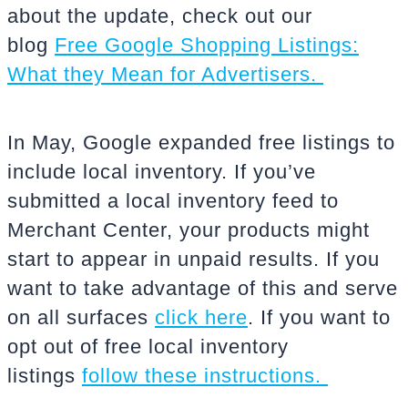
about the update, check out our
blog
Free Google Shopping Listings:
What they Mean for Advertisers.
In May, Google expanded free listings to
include local inventory. If you’ve
submitted a local inventory feed to
Merchant Center, your products might
start to appear in unpaid results. If you
want to take advantage of this and serve
on all surfaces
click here
. If you want to
opt out of free local inventory
listings
follow these instructions.