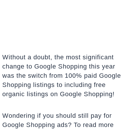
Without a doubt, the most significant
change to Google Shopping this year
was the switch from 100% paid Google
Shopping listings to including free
organic listings on Google Shopping!
Wondering if you should still pay for
Google Shopping ads? To read more