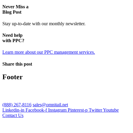
Never Miss a
Blog Post
Stay up-to-date with our monthly newsletter.
Need help
with PPC?
Learn more about our PPC management services.
Share this post
Footer
(888) 267-8116
sales@omnitail.net
Linkedin-in
Facebook-f
Instagram
Pinterest-p
Twitter
Youtube
Contact Us