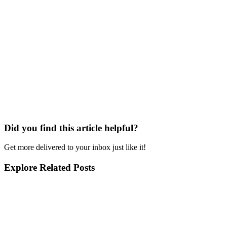
Did you find this article helpful?
Get more delivered to your inbox just like it!
Explore Related Posts