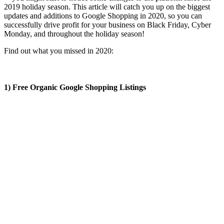
2019 holiday season. This article will catch you up on the biggest
updates and additions to Google Shopping in 2020, so you can
successfully drive profit for your business on Black Friday, Cyber
Monday, and throughout the holiday season!
Find out what you missed in 2020:
1) Free Organic Google Shopping Listings