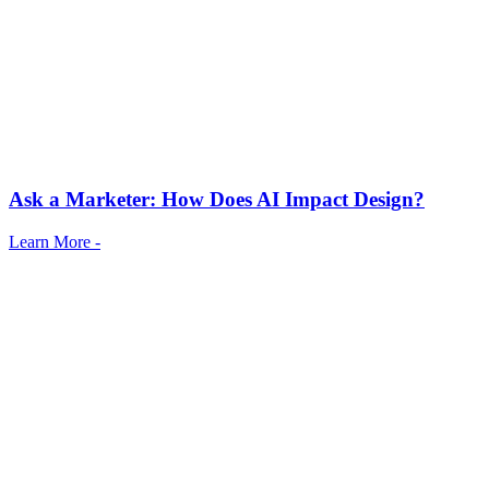
Ask a Marketer: How Does AI Impact Design?
Learn More -