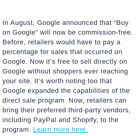
In August, Google announced that “Buy
on Google” will now be commission-free.
Before, retailers would have to pay a
percentage for sales that occurred on
Google. Now it’s free to sell directly on
Google without shoppers ever reaching
your site. It’s worth noting too that
Google expanded the capabilities of the
direct sale program. Now, retailers can
bring their preferred third-party vendors,
including PayPal and Shopify, to the
program.
Learn more here.