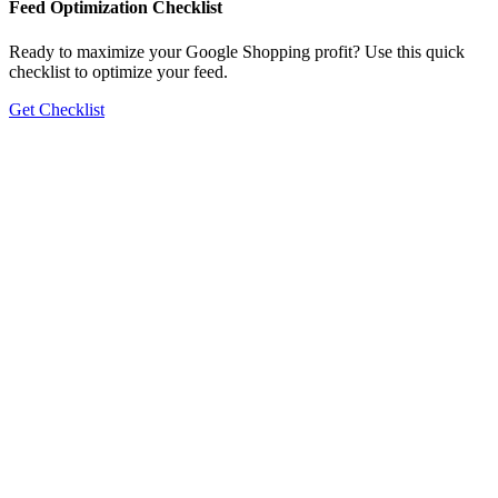
Feed Optimization Checklist
Ready to maximize your Google Shopping profit? Use this quick
checklist to optimize your feed.
Get Checklist