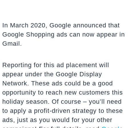
In March 2020, Google announced that
Google Shopping ads can now appear in
Gmail.
Reporting for this ad placement will
appear under the Google Display
Network. These ads could be a good
opportunity to reach new customers this
holiday season. Of course – you’ll need
to apply a profit-driven strategy to these
ads, just as you would for your other