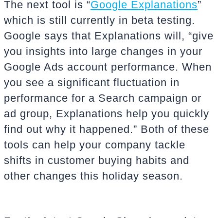
The next tool is “
Google Explanations
”
which is still currently in beta testing.
Google says that Explanations will, “give
you insights into large changes in your
Google Ads account performance. When
you see a significant fluctuation in
performance for a Search campaign or
ad group, Explanations help you quickly
find out why it happened.” Both of these
tools can help your company tackle
shifts in customer buying habits and
other changes this holiday season.