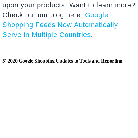
upon your products! Want to learn more?
Check out our blog here:
Google
Shopping Feeds Now Automatically
Serve in Multiple Countries.
5) 2020 Google Shopping Updates to Tools and Reporting