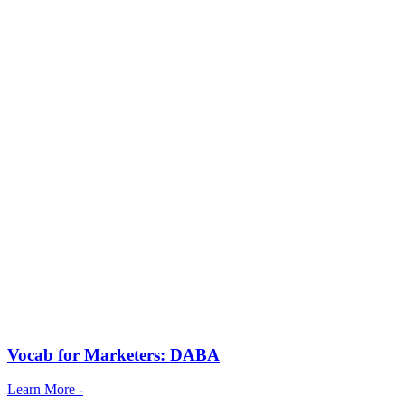
Vocab for Marketers: DABA
Learn More -