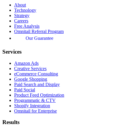
About
Technology
Strategy
Careers
Free Analysis
Omnitail Referral Program
Our Guarantee
Services
Amazon Ads
Creative Services
eCommerce Consulting
Google Shopping
Paid Search and Display
Paid Social
Product Feed Optimization
Programmatic & CTV
Shopify Integration
Omnitail for Enterprise
Results