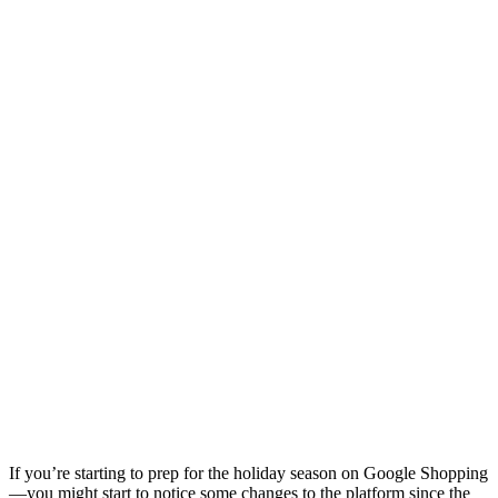
If you’re starting to prep for the holiday season on Google Shopping
—you might start to notice some changes to the platform since the