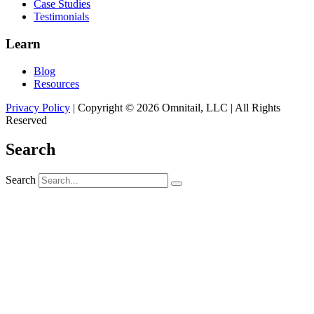
Case Studies
Testimonials
Learn
Blog
Resources
Privacy Policy
| Copyright © 2026 Omnitail, LLC | All Rights
Reserved
Search
Search