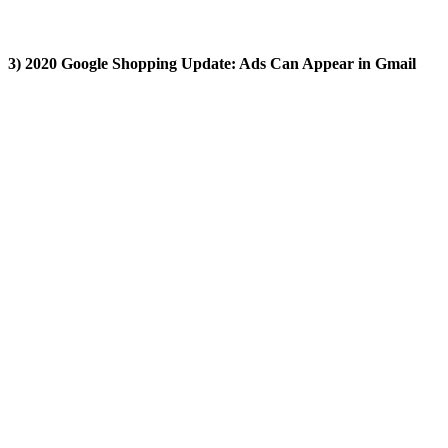
3) 2020 Google Shopping Update: Ads Can Appear in Gmail