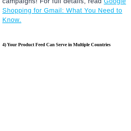
campaigns! For full details, read
Google
Shopping for Gmail: What You Need to
Know.
4) Your Product Feed Can Serve in Multiple Countries