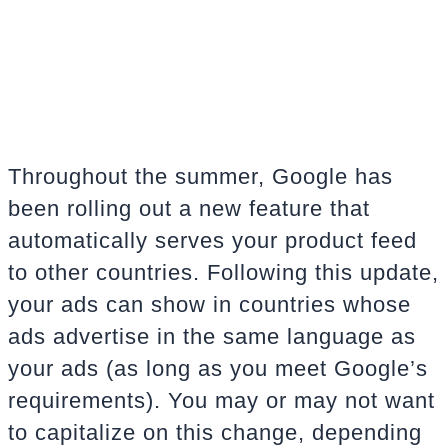
Throughout the summer, Google has
been rolling out a new feature that
automatically serves your product feed
to other countries. Following this update,
your ads can show in countries whose
ads advertise in the same language as
your ads (as long as you meet Google’s
requirements). You may or may not want
to capitalize on this change, depending