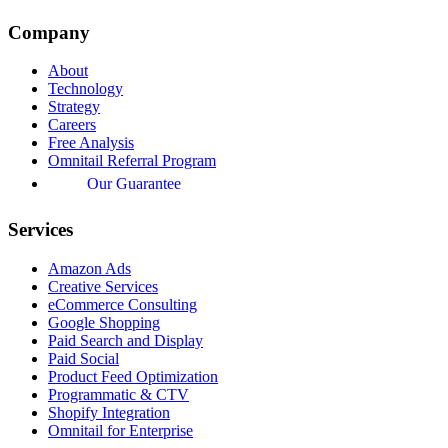
Company
About
Technology
Strategy
Careers
Free Analysis
Omnitail Referral Program
Our Guarantee
Services
Amazon Ads
Creative Services
eCommerce Consulting
Google Shopping
Paid Search and Display
Paid Social
Product Feed Optimization
Programmatic & CTV
Shopify Integration
Omnitail for Enterprise