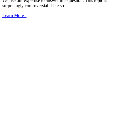
We use our expertise to answer this question. This topic is
surprisingly controversial. Like so
Learn More -