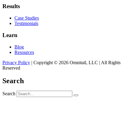
Results
Case Studies
Testimonials
Learn
Blog
Resources
Privacy Policy
| Copyright © 2026 Omnitail, LLC | All Rights
Reserved
Search
Search