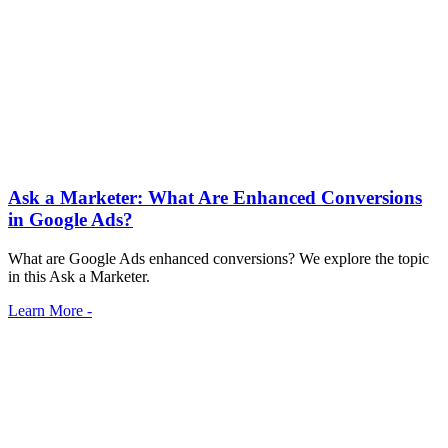
Ask a Marketer: What Are Enhanced Conversions
in Google Ads?
What are Google Ads enhanced conversions? We explore the topic
in this Ask a Marketer.
Learn More -