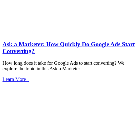
Ask a Marketer: How Quickly Do Google Ads Start
Converting?
How long does it take for Google Ads to start converting? We
explore the topic in this Ask a Marketer.
Learn More -