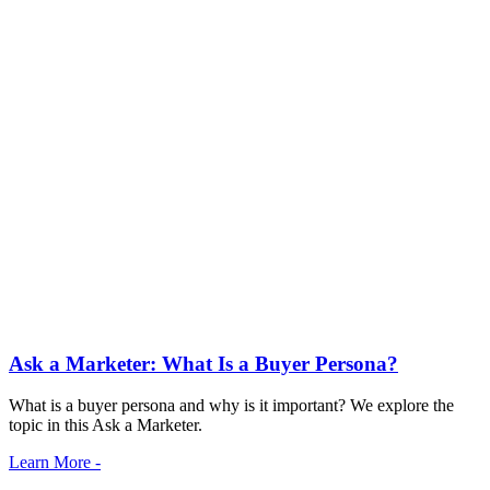
Ask a Marketer: What Is a Buyer Persona?
What is a buyer persona and why is it important? We explore the
topic in this Ask a Marketer.
Learn More -