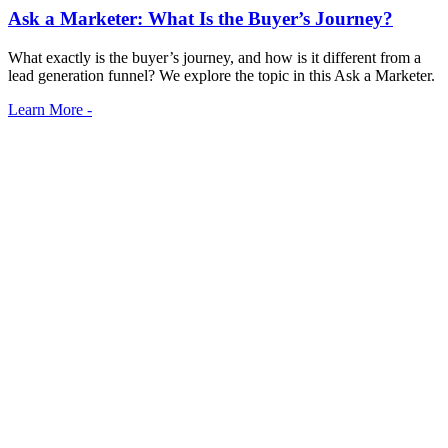
Ask a Marketer: What Is the Buyer’s Journey?
What exactly is the buyer’s journey, and how is it different from a
lead generation funnel? We explore the topic in this Ask a Marketer.
Learn More -