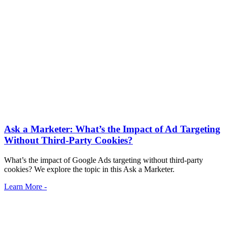
Ask a Marketer: What’s the Impact of Ad Targeting
Without Third-Party Cookies?
What’s the impact of Google Ads targeting without third-party
cookies? We explore the topic in this Ask a Marketer.
Learn More -