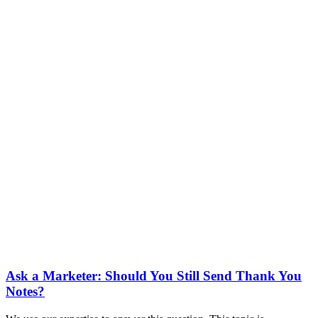
Ask a Marketer: Should You Still Send Thank You
Notes?