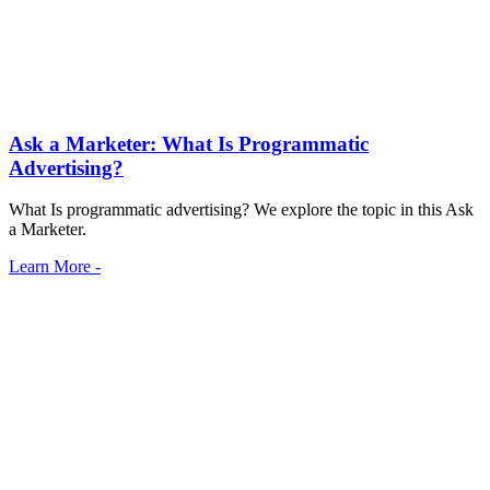
Ask a Marketer: What Is Programmatic
Advertising?
What Is programmatic advertising? We explore the topic in this Ask
a Marketer.
Learn More -