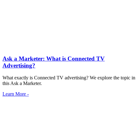
Ask a Marketer: What is Connected TV
Advertising?
What exactly is Connected TV advertising? We explore the topic in
this Ask a Marketer.
Learn More -