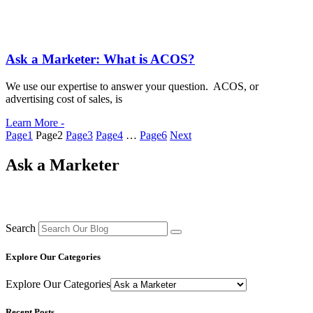
Ask a Marketer: What is ACOS?
We use our expertise to answer your question. ACOS, or
advertising cost of sales, is
Learn More -
Page
1
Page
2
Page
3
Page
4
…
Page
6
Next
Ask a Marketer
Search
Explore Our Categories
Explore Our Categories
Recent Posts