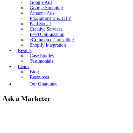
Google Ads
Google Shopping
Amazon Ads
Programmatic & CTV
Paid Social
Creative Services
Feed Optimization
eCommerce Consulting
Shopify Integration
Results
Case Studies
Testimonials
Learn
Blog
Resources
Our Guarantee
Ask a Marketer