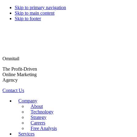
Skip to primary navigation
Skip to main content
Skip to footer
Omnitail
The Profit-Driven
Online Marketing
Agency
Contact Us
Company
About
Technology
Strategy
Careers
Free Analysis
Services