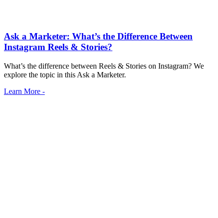
Ask a Marketer: What’s the Difference Between
Instagram Reels & Stories?
What’s the difference between Reels & Stories on Instagram? We
explore the topic in this Ask a Marketer.
Learn More -