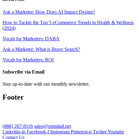
Ask a Marketer: How Does AI Impact Design?
How to Tackle the Top 5 eCommerce Trends in Health & Wellness
(2024)
Vocab for Marketers: DABA
Ask a Marketer: What is Brave Search?
Vocab for Marketers: ROI
Subscribe via Email
Stay up-to-date with our monthly newsletter.
Footer
(888) 267-8116
sales@omnitail.net
Linkedin-in
Facebook-f
Instagram
Pinterest-p
Twitter
Youtube
Contact Us