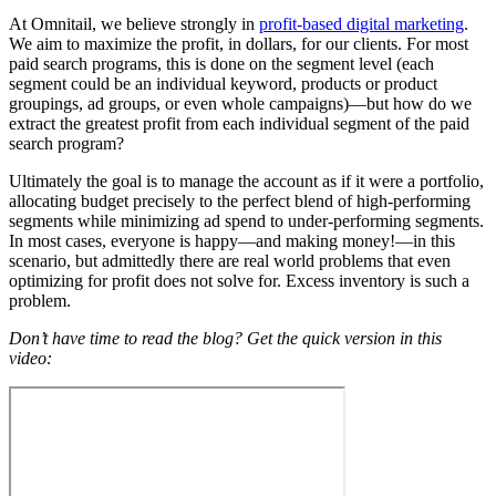
At Omnitail, we believe strongly in
profit-based digital marketing
.
We aim to maximize the profit, in dollars, for our clients. For most
paid search programs, this is done on the segment level (each
segment could be an individual keyword, products or product
groupings, ad groups, or even whole campaigns)—but how do we
extract the greatest profit from each individual segment of the paid
search program?
Ultimately the goal is to manage the account as if it were a portfolio,
allocating budget precisely to the perfect blend of high-performing
segments while minimizing ad spend to under-performing segments.
In most cases, everyone is happy—and making money!—in this
scenario, but admittedly there are real world problems that even
optimizing for profit does not solve for. Excess inventory is such a
problem.
Don’t have time to read the blog? Get the quick version in this
video: