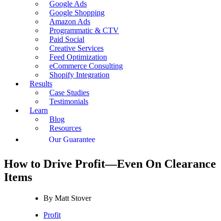
Google Ads
Google Shopping
Amazon Ads
Programmatic & CTV
Paid Social
Creative Services
Feed Optimization
eCommerce Consulting
Shopify Integration
Results
Case Studies
Testimonials
Learn
Blog
Resources
Our Guarantee
How to Drive Profit—Even On Clearance
Items
By
Matt Stover
Profit