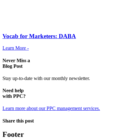
Vocab for Marketers: DABA
Learn More -
Never Miss a
Blog Post
Stay up-to-date with our monthly newsletter.
Need help
with PPC?
Learn more about our PPC management services.
Share this post
Footer