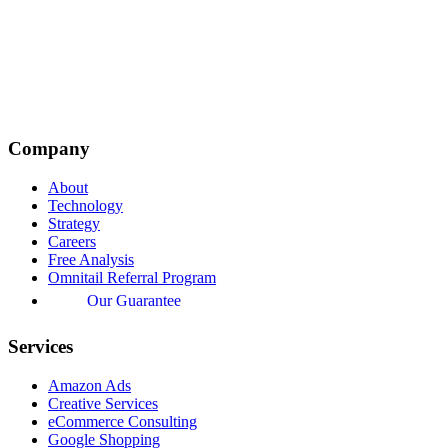
Company
About
Technology
Strategy
Careers
Free Analysis
Omnitail Referral Program
Our Guarantee
Services
Amazon Ads
Creative Services
eCommerce Consulting
Google Shopping