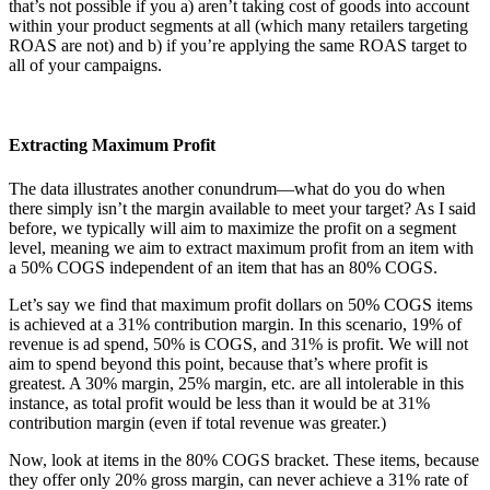
that’s not possible if you a) aren’t taking cost of goods into account
within your product segments at all (which many retailers targeting
ROAS are not) and b) if you’re applying the same ROAS target to
all of your campaigns.
Extracting Maximum Profit
The data illustrates another conundrum—what do you do when
there simply isn’t the margin available to meet your target? As I said
before, we typically will aim to maximize the profit on a segment
level, meaning we aim to extract maximum profit from an item with
a 50% COGS independent of an item that has an 80% COGS.
Let’s say we find that maximum profit dollars on 50% COGS items
is achieved at a 31% contribution margin. In this scenario, 19% of
revenue is ad spend, 50% is COGS, and 31% is profit. We will not
aim to spend beyond this point, because that’s where profit is
greatest. A 30% margin, 25% margin, etc. are all intolerable in this
instance, as total profit would be less than it would be at 31%
contribution margin (even if total revenue was greater.)
Now, look at items in the 80% COGS bracket. These items, because
they offer only 20% gross margin, can never achieve a 31% rate of