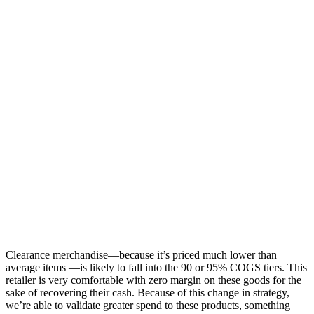
Clearance merchandise—because it’s priced much lower than
average items —is likely to fall into the 90 or 95% COGS tiers. This
retailer is very comfortable with zero margin on these goods for the
sake of recovering their cash. Because of this change in strategy,
we’re able to validate greater spend to these products, something