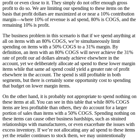
profit or even close to it. They simply do not offer enough gross
profit to do so. We are limiting our spending to these items on the
basis that profit dollars are maximized at or near a 10% contribution
margin—where 10% of revenue is ad spend, 80% is COGS, and the
remaining 10% is profit.
The business problem in this scenario is that if we spend anything at
all on items with an 80% COGS, we’re simultaneously limit
spending on items with a 50% COGS to a 31% margin. By
definition, an item with an 80% COGS will never achieve the 31%
rate of profit our ad dollars already achieve elsewhere in the
account, yet we deliberately allocate ad spend to these lower margin
items while that same ad spend could yield a greater rate of profit
elsewhere in the account. The spend is still profitable in both
segments, but there is certainly some opportunity cost to spending
that budget on lower margin items.
On the other hand, it is probably not appropriate to spend nothing on
these items at all. You can see in this table that while 80% COGS
items are less profitable than others, they do account for a larger
portion of sales than items with a 50% COGS. Spending nothing on
these items can cause other business hardships, such as strained
relationships with manufacturers, or even exacerbate the issues with
excess inventory. If we’re not allocating any ad spend to these items
yet the retailer continues to stock them, we may unintentionally