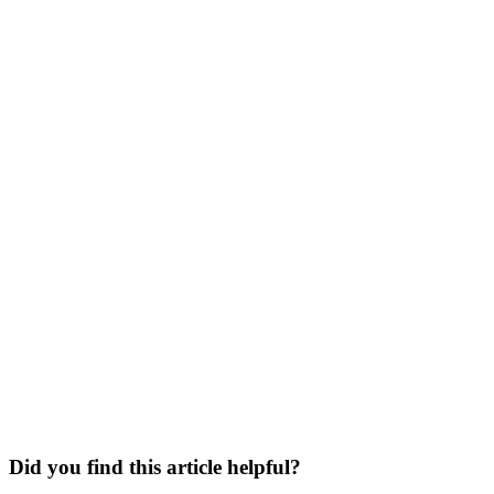
Did you find this article helpful?