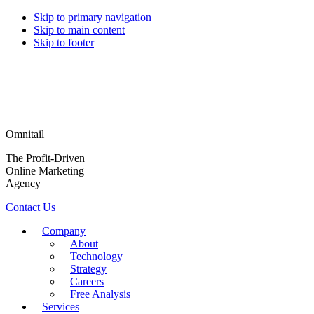
Skip to primary navigation
Skip to main content
Skip to footer
Omnitail
The Profit-Driven
Online Marketing
Agency
Contact Us
Company
About
Technology
Strategy
Careers
Free Analysis
Services