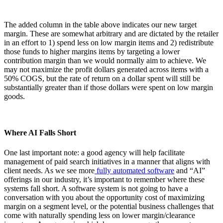
The added column in the table above indicates our new target
margin. These are somewhat arbitrary and are dictated by the retailer
in an effort to 1) spend less on low margin items and 2) redistribute
those funds to higher margins items by targeting a lower
contribution margin than we would normally aim to achieve. We
may not maximize the profit dollars generated across items with a
50% COGS, but the rate of return on a dollar spent will still be
substantially greater than if those dollars were spent on low margin
goods.
Where AI Falls Short
One last important note: a good agency will help facilitate
management of paid search initiatives in a manner that aligns with
client needs. As we see more
fully automated software
and “AI”
offerings in our industry, it’s important to remember where these
systems fall short. A software system is not going to have a
conversation with you about the opportunity cost of maximizing
margin on a segment level, or the potential business challenges that
come with naturally spending less on lower margin/clearance