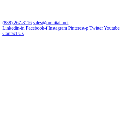
(888) 267-8116
sales@omnitail.net
Linkedin-in
Facebook-f
Instagram
Pinterest-p
Twitter
Youtube
Contact Us