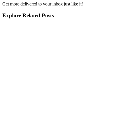
Get more delivered to your inbox just like it!
Explore Related Posts