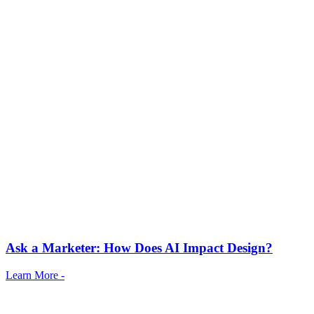
Ask a Marketer: How Does AI Impact Design?
Learn More -