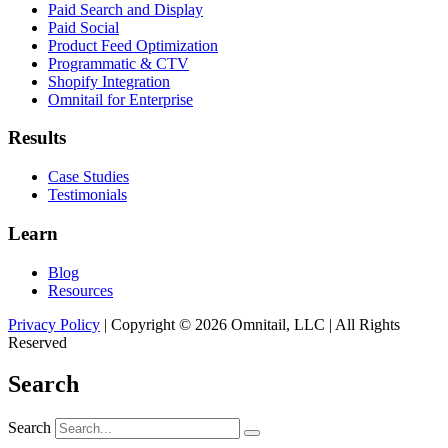
Paid Search and Display
Paid Social
Product Feed Optimization
Programmatic & CTV
Shopify Integration
Omnitail for Enterprise
Results
Case Studies
Testimonials
Learn
Blog
Resources
Privacy Policy
| Copyright © 2026 Omnitail, LLC | All Rights
Reserved
Search
Search