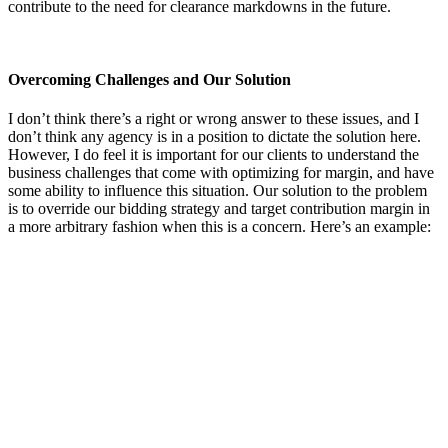
contribute to the need for clearance markdowns in the future.
Overcoming Challenges and Our Solution
I don’t think there’s a right or wrong answer to these issues, and I
don’t think any agency is in a position to dictate the solution here.
However, I do feel it is important for our clients to understand the
business challenges that come with optimizing for margin, and have
some ability to influence this situation. Our solution to the problem
is to override our bidding strategy and target contribution margin in
a more arbitrary fashion when this is a concern. Here’s an example: