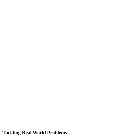
Tackling Real World Problems