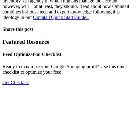
inventory. An agency in which humans manage the account,
however, will—or at least, they should. Read about how Omnitail
combines in-house tech and expert knowledge following this
ideology in our
Omnitail Quick Start Guide.
Share this post
Featured Resource
Feed Optimization Checklist
Ready to maximize your Google Shopping profit? Use this quick
checklist to optimize your feed.
Get Checklist