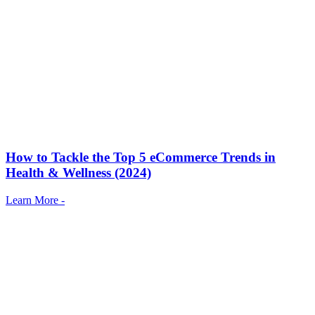
How to Tackle the Top 5 eCommerce Trends in
Health & Wellness (2024)
Learn More -