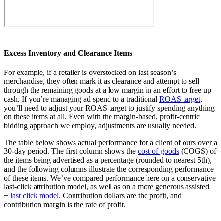
Excess Inventory and Clearance Items
For example, if a retailer is overstocked on last season’s
merchandise, they often mark it as clearance and attempt to sell
through the remaining goods at a low margin in an effort to free up
cash. If you’re managing ad spend to a traditional
ROAS target
,
you’ll need to adjust your ROAS target to justify spending anything
on these items at all. Even with the margin-based, profit-centric
bidding approach we employ, adjustments are usually needed.
The table below shows actual performance for a client of ours over a
30-day period. The first column shows the
cost of goods
(COGS) of
the items being advertised as a percentage (rounded to nearest 5th),
and the following columns illustrate the corresponding performance
of these items. We’ve compared performance here on a conservative
last-click attribution model, as well as on a more generous assisted
+
last click model.
Contribution dollars are the profit, and
contribution margin is the rate of profit.