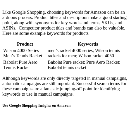
Like Google Shopping, choosing keywords for Amazon can be an
arduous process. Product titles and descriptors make a good starting
point, along with synonyms for key words and terms, SKUs, and
ASINs. Competitor product titles and brands can also be valuable.
Here are some example keywords for products.
Product
Keywords
Wilson 4000 Series
men’s racket 4000 series; Wilson tennis
Men’s Tennis Racket
rackets for men; Wilson racket 4050
Babolat Pure Aero
Babolat Pure racket; Pure Aero Racket;
Tennis Racket
Babolat tennis racket
Although keywords are only directly targeted in manual campaigns,
automatic campaigns are still important. Successful search terms for
these campaigns are a fantastic jumping-off point for identifying
keywords to use in manual campaigns.
Use Google Shopping Insights on Amazon