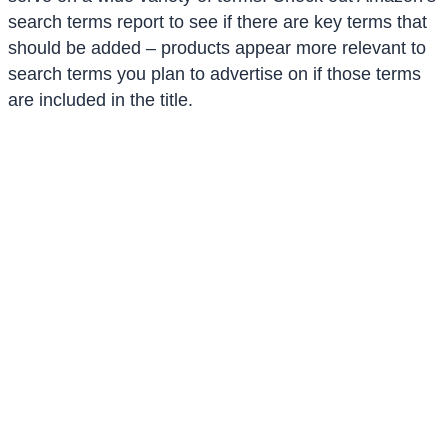
search terms report to see if there are key terms that
should be added – products appear more relevant to
search terms you plan to advertise on if those terms
are included in the title.