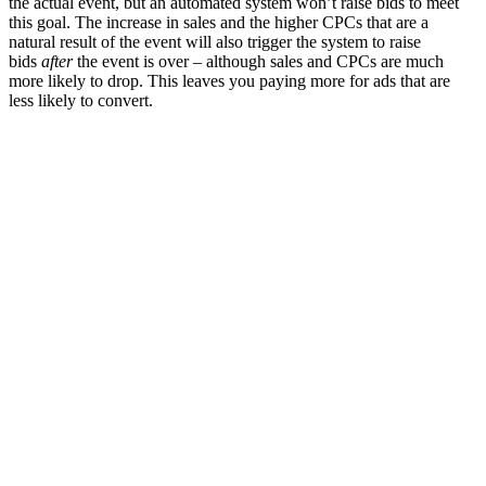
the actual event, but an automated system won’t raise bids to meet
this goal. The increase in sales and the higher CPCs that are a
natural result of the event will also trigger the system to raise
bids
after
the event is over – although sales and CPCs are much
more likely to drop. This leaves you paying more for ads that are
less likely to convert.