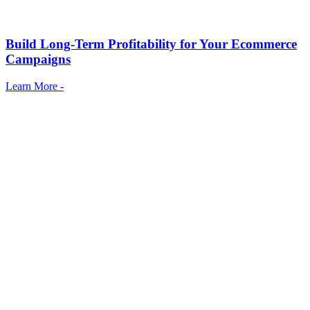
Build Long-Term Profitability for Your Ecommerce
Campaigns
Learn More -