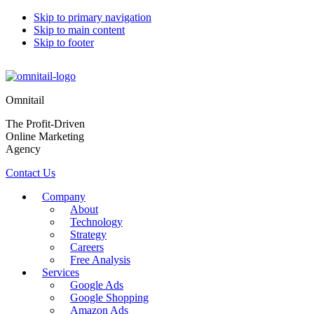
Skip to primary navigation
Skip to main content
Skip to footer
Omnitail
The Profit-Driven
Online Marketing
Agency
Contact Us
Company
About
Technology
Strategy
Careers
Free Analysis
Services
Google Ads
Google Shopping
Amazon Ads