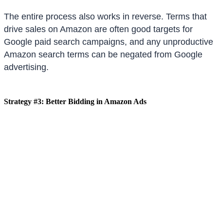
The entire process also works in reverse. Terms that
drive sales on Amazon are often good targets for
Google paid search campaigns, and any unproductive
Amazon search terms can be negated from Google
advertising.
Strategy #3: Better Bidding in Amazon Ads