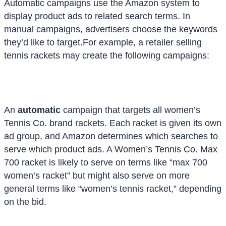
Automatic campaigns use the Amazon system to
display product ads to related search terms. In
manual campaigns, advertisers choose the keywords
they’d like to target.
For example, a retailer selling
tennis rackets may create the following campaigns:
An
automatic
campaign that targets all women’s
Tennis Co. brand rackets. Each racket is given its own
ad group, and Amazon determines which searches to
serve which product ads. A Women’s Tennis Co. Max
700 racket is likely to serve on terms like “max 700
women’s racket” but might also serve on more
general terms like “women’s tennis racket,” depending
on the bid.