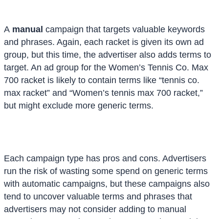
A
manual
campaign that targets valuable keywords
and phrases. Again, each racket is given its own ad
group, but this time, the advertiser also adds terms to
target. An ad group for the Women’s Tennis Co. Max
700 racket is likely to contain terms like “tennis co.
max racket” and “Women’s tennis max 700 racket,”
but might exclude more generic terms.
Each campaign type has pros and cons. Advertisers
run the risk of wasting some spend on generic terms
with automatic campaigns, but these campaigns also
tend to uncover valuable terms and phrases that
advertisers may not consider adding to manual