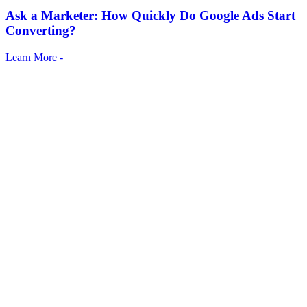
Ask a Marketer: How Quickly Do Google Ads Start
Converting?
Learn More -