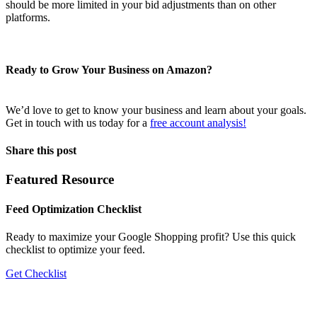
should be more limited in your bid adjustments than on other
platforms.
Ready to Grow Your Business on Amazon?
We’d love to get to know your business and learn about your goals.
Get in touch with us today for a
free account analysis!
Share this post
Featured Resource
Feed Optimization Checklist
Ready to maximize your Google Shopping profit? Use this quick
checklist to optimize your feed.
Get Checklist