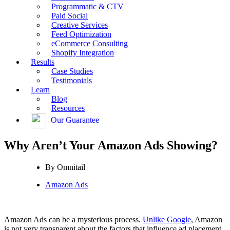
Programmatic & CTV
Paid Social
Creative Services
Feed Optimization
eCommerce Consulting
Shopify Integration
Results
Case Studies
Testimonials
Learn
Blog
Resources
Our Guarantee
Why Aren’t Your Amazon Ads Showing?
By
Omnitail
Amazon Ads
Amazon Ads can be a mysterious process.
Unlike Google
, Amazon
is not very transparent about the factors that influence ad placement,