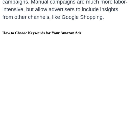
campaigns. Manual campaigns are much more labor-
intensive, but allow advertisers to include insights
from other channels, like Google Shopping.
How to Choose Keywords for Your Amazon Ads