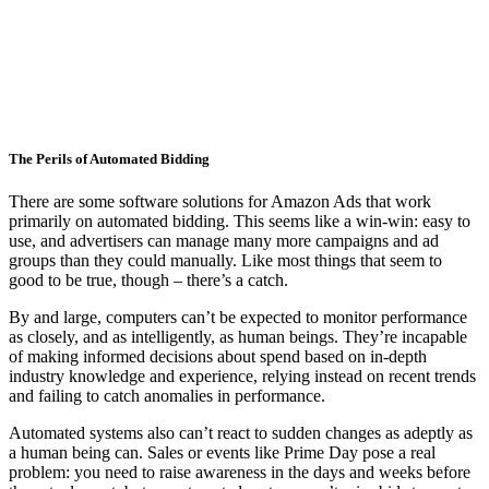
The Perils of Automated Bidding
There are some software solutions for Amazon Ads that work
primarily on automated bidding. This seems like a win-win: easy to
use, and advertisers can manage many more campaigns and ad
groups than they could manually. Like most things that seem to
good to be true, though – there’s a catch.
By and large, computers can’t be expected to monitor performance
as closely, and as intelligently, as human beings. They’re incapable
of making informed decisions about spend based on in-depth
industry knowledge and experience, relying instead on recent trends
and failing to catch anomalies in performance.
Automated systems also can’t react to sudden changes as adeptly as
a human being can. Sales or events like Prime Day pose a real
problem: you need to raise awareness in the days and weeks before