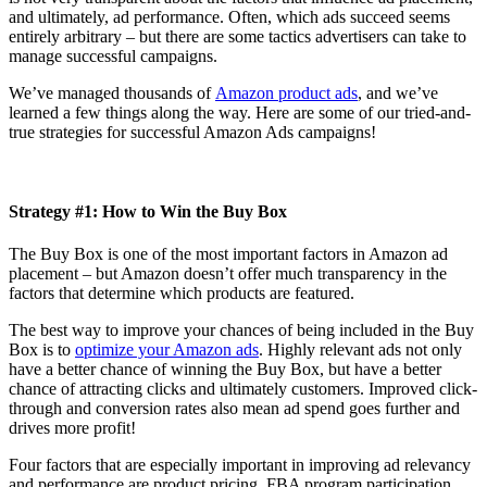
and ultimately, ad performance. Often, which ads succeed seems
entirely arbitrary – but there are some tactics advertisers can take to
manage successful campaigns.
We’ve managed thousands of
Amazon product ads
, and we’ve
learned a few things along the way. Here are some of our tried-and-
true strategies for successful Amazon Ads campaigns!
Strategy #1: How to Win the Buy Box
The Buy Box is one of the most important factors in Amazon ad
placement – but Amazon doesn’t offer much transparency in the
factors that determine which products are featured.
The best way to improve your chances of being included in the Buy
Box is to
optimize your Amazon ads
. Highly relevant ads not only
have a better chance of winning the Buy Box, but have a better
chance of attracting clicks and ultimately customers. Improved click-
through and conversion rates also mean ad spend goes further and
drives more profit!
Four factors that are especially important in improving ad relevancy
and performance are product pricing, FBA program participation,