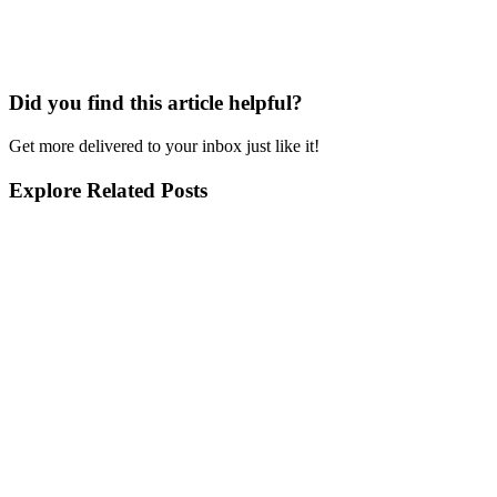
Did you find this article helpful?
Get more delivered to your inbox just like it!
Explore Related Posts