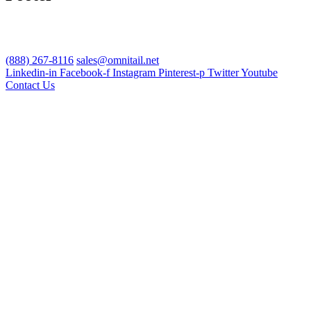
(888) 267-8116
sales@omnitail.net
Linkedin-in
Facebook-f
Instagram
Pinterest-p
Twitter
Youtube
Contact Us