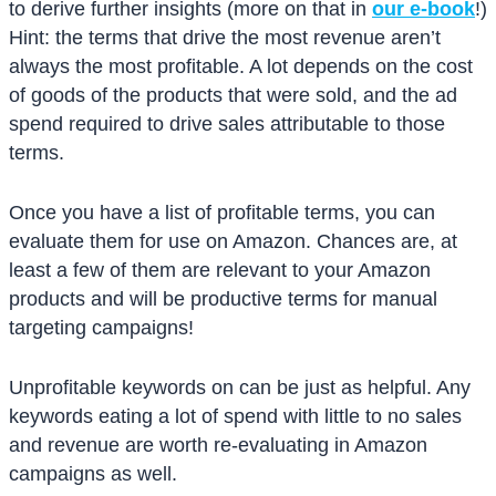
to derive further insights (more on that in
our e-book
!)
Hint: the terms that drive the most revenue aren’t
always the most profitable. A lot depends on the cost
of goods of the products that were sold, and the ad
spend required to drive sales attributable to those
terms.
Once you have a list of profitable terms, you can
evaluate them for use on Amazon. Chances are, at
least a few of them are relevant to your Amazon
products and will be productive terms for manual
targeting campaigns!
Unprofitable keywords on can be just as helpful. Any
keywords eating a lot of spend with little to no sales
and revenue are worth re-evaluating in Amazon
campaigns as well.