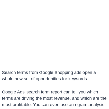
Search terms from Google Shopping ads open a
whole new set of opportunities for keywords.
Google Ads’ search term report can tell you which
terms are driving the most revenue, and which are the
most profitable. You can even use an ngram analysis