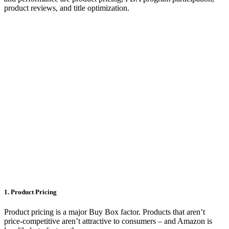
product reviews, and title optimization.
1. Product Pricing
Product pricing is a major Buy Box factor. Products that aren’t
price-competitive aren’t attractive to consumers – and Amazon is