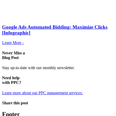
Google Ads Automated Bidding: Maximize Clicks
[Infographic]
Learn More -
Never Miss a
Blog Post
Stay up-to-date with our monthly newsletter.
Need help
with PPC?
Learn more about our PPC management services.
Share this post
Footer