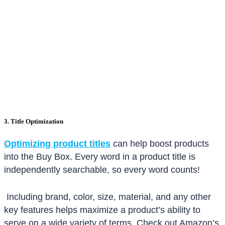
3. Title Optimization
Optimizing product titles
can help boost products
into the Buy Box. Every word in a product title is
independently searchable, so every word counts!
Including brand, color, size, material, and any other
key features helps maximize a product’s ability to
serve on a wide variety of terms. Check out Amazon’s