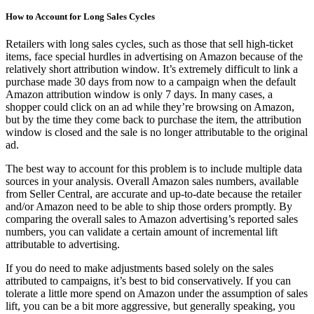
How to Account for Long Sales Cycles
Retailers with long sales cycles, such as those that sell high-ticket
items, face special hurdles in advertising on Amazon because of the
relatively short attribution window. It’s extremely difficult to link a
purchase made 30 days from now to a campaign when the default
Amazon attribution window is only 7 days. In many cases, a
shopper could click on an ad while they’re browsing on Amazon,
but by the time they come back to purchase the item, the attribution
window is closed and the sale is no longer attributable to the original
ad.
The best way to account for this problem is to include multiple data
sources in your analysis. Overall Amazon sales numbers, available
from Seller Central, are accurate and up-to-date because the retailer
and/or Amazon need to be able to ship those orders promptly. By
comparing the overall sales to Amazon advertising’s reported sales
numbers, you can validate a certain amount of incremental lift
attributable to advertising.
If you do need to make adjustments based solely on the sales
attributed to campaigns, it’s best to bid conservatively. If you can
tolerate a little more spend on Amazon under the assumption of sales
lift, you can be a bit more aggressive, but generally speaking, you