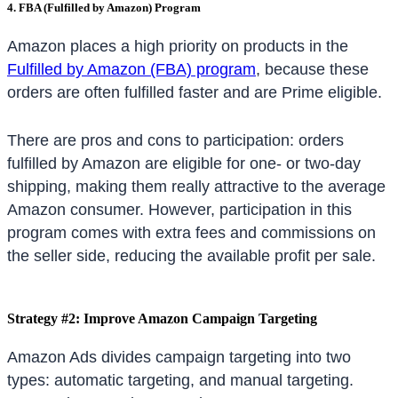
4. FBA (Fulfilled by Amazon) Program
Amazon places a high priority on products in the
Fulfilled by Amazon (FBA) program
, because these
orders are often fulfilled faster and are Prime eligible.
There are pros and cons to participation: orders
fulfilled by Amazon are eligible for one- or two-day
shipping, making them really attractive to the average
Amazon consumer. However, participation in this
program comes with extra fees and commissions on
the seller side, reducing the available profit per sale.
Strategy #2: Improve Amazon Campaign Targeting
Amazon Ads divides campaign targeting into two
types: automatic targeting, and manual targeting.