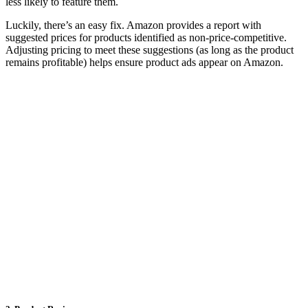
less likely to feature them.
Luckily, there’s an easy fix. Amazon provides a report with
suggested prices for products identified as non-price-competitive.
Adjusting pricing to meet these suggestions (as long as the product
remains profitable) helps ensure product ads appear on Amazon.