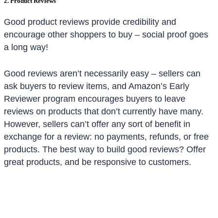
2. Product Reviews
Good product reviews provide credibility and
encourage other shoppers to buy – social proof goes
a long way!
Good reviews aren’t necessarily easy – sellers can
ask buyers to review items, and Amazon’s Early
Reviewer program encourages buyers to leave
reviews on products that don’t currently have many.
However, sellers can’t offer any sort of benefit in
exchange for a review: no payments, refunds, or free
products. The best way to build good reviews? Offer
great products, and be responsive to customers.